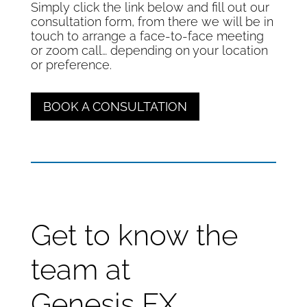
Simply click the link below and fill out our
consultation form, from there we will be in
touch to arrange a face-to-face meeting
or zoom call… depending on your location
or preference.
BOOK A CONSULTATION
Get to know the
team at
Genesis FX