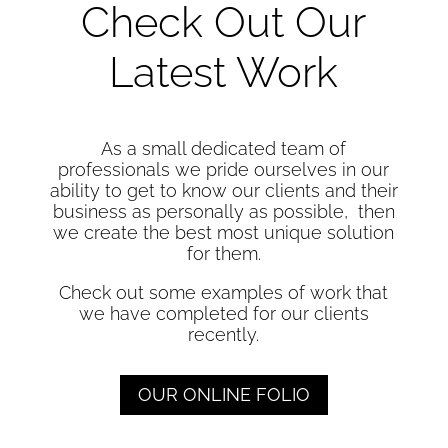
Check Out Our
Latest Work
As a small dedicated team of
professionals we pride ourselves in our
ability to get to know our clients and their
business as personally as possible, then
we create the best most unique solution
for them.
Check out some examples of work that
we have completed for our clients
recently.
OUR ONLINE FOLIO