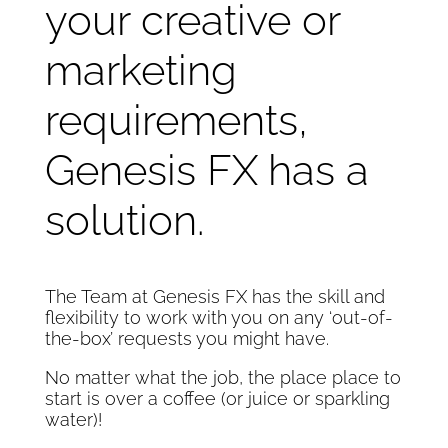
your creative or
marketing
requirements,
Genesis FX has a
solution.
The Team at Genesis FX has the skill and
flexibility to work with you on any ‘out-of-
the-box’ requests you might have.
No matter what the job, the place place to
start is over a coffee (or juice or sparkling
water)!