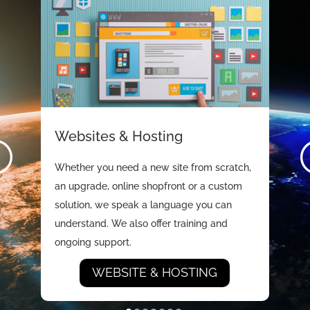
Websites & Hosting
Whether you need a new site from scratch,
an upgrade, online shopfront or a custom
solution, we speak a language you can
understand. We also offer training and
ongoing support.
WEBSITE & HOSTING