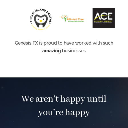
Genesis FX is proud to have worked with such
amazing
businesses
We aren’t happy until
you’re happy