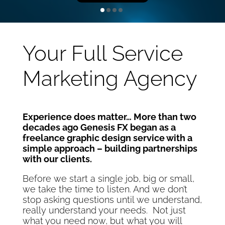
Your Full Service
Marketing Agency
Experience does matter… More than two
decades ago Genesis FX began as a
freelance graphic design service with a
simple approach – building partnerships
with our clients.
Before we start a single job, big or small,
we take the time to listen. And we don’t
stop asking questions until we understand,
really understand your needs. Not just
what you need now, but what you will