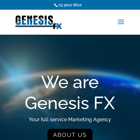
03 9012 6610
We are
n
Genesis FX
Your full service Marketing Agency
ABOUT US