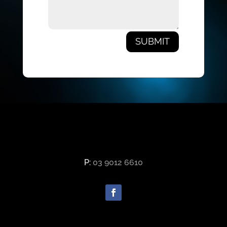
SUBMIT
P:
03 9012 6610