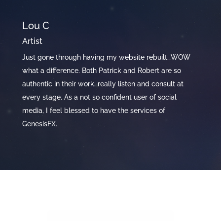
Lou C
S
Artist
Y
ce
Just gone through having my website rebuilt…WOW
Th
of
what a difference. Both Patrick and Robert are so
ve
y
authentic in their work, really listen and consult at
de
every stage. As a not so confident user of social
wo
media, I feel blessed to have the services of
GenesisFX.