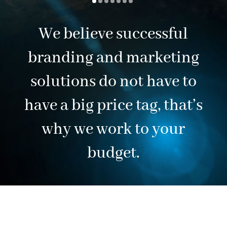
We believe successful
branding and marketing
solutions do not have to
have a big price tag, that’s
why we work to your
budget.