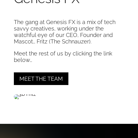
The gang at Genesis FX is a mix of tech
savvy creatives, working under the
watchful eye of our CEO, Founder and
Mascot… Fritz (The Schnauzer).
Meet the rest of us by clicking the link
below…
MEET THE TEAM