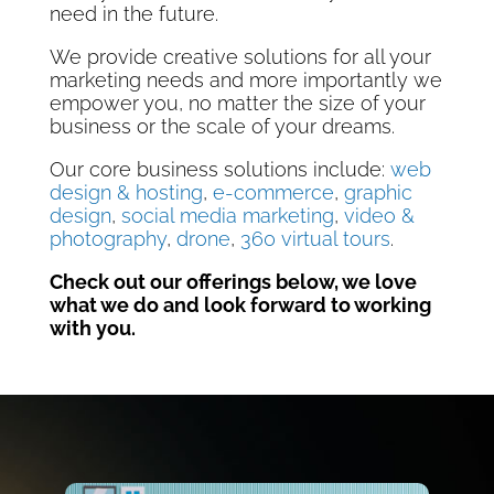
need in the future.
We provide creative solutions for all your
marketing needs and more importantly we
empower you, no matter the size of your
business or the scale of your dreams.
Our core business solutions include:
web
design & hosting
,
e-commerce
,
graphic
design
,
social media marketing
,
video &
photography
,
drone
,
360 virtual tours
.
Check out our offerings below, we love
what we do and look forward to working
with you.