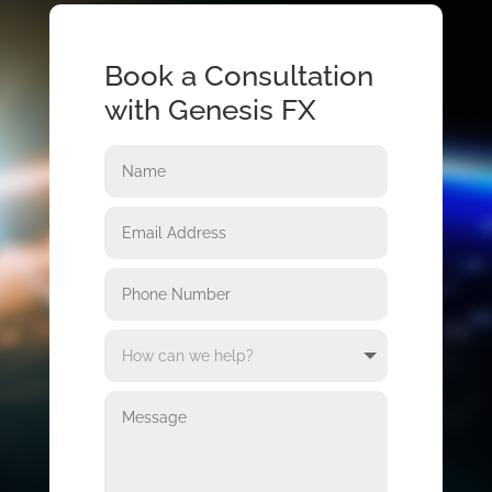
Book a Consultation
with Genesis FX