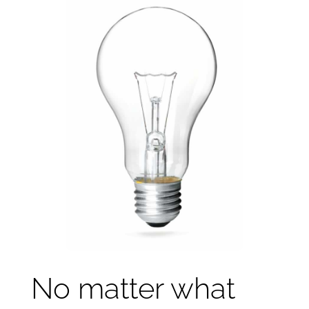
No matter what